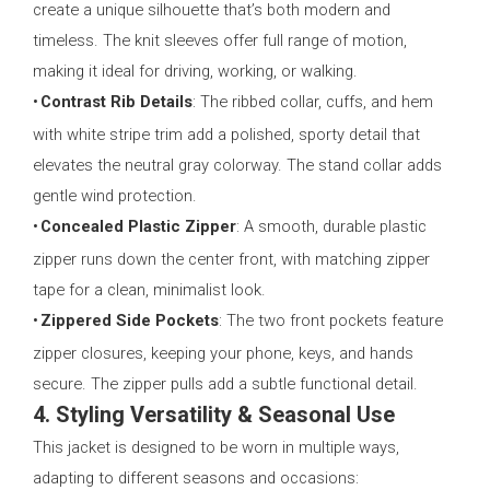
create a unique silhouette that’s both modern and
timeless. The knit sleeves offer full range of motion,
making it ideal for driving, working, or walking.
•
Contrast Rib Details
: The ribbed collar, cuffs, and hem
with white stripe trim add a polished, sporty detail that
elevates the neutral gray colorway. The stand collar adds
gentle wind protection.
•
Concealed Plastic Zipper
: A smooth, durable plastic
zipper runs down the center front, with matching zipper
tape for a clean, minimalist look.
•
Zippered Side Pockets
: The two front pockets feature
zipper closures, keeping your phone, keys, and hands
secure. The zipper pulls add a subtle functional detail.
4. Styling Versatility & Seasonal Use
This jacket is designed to be worn in multiple ways,
adapting to different seasons and occasions: