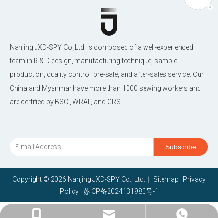
Nanjing JXD-SPY Co.,Ltd. is composed of a well-experienced
team in R & D design, manufacturing technique, sample
production, quality control, pre-sale, and after-sales service. Our
China and Myanmar have more than 1000 sewing workers and
are certified by BSCI, WRAP, and GRS.
Subscribe
Copyright ©
2026
Nanjing JXD-SPY Co., Ltd.｜
Sitemap
|
Privacy
Policy
苏ICP备2024131983号-1
janethu@jxd-nj.com.cn
+86-15380966868
+86-15380966868