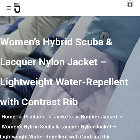
Women’s Hybrid Scuba &
Lacquer Nylon Jacket –
Lightweight Water-Repellent
with Contrast Rib
Home
»
Products
»
Jackets
»
Bomber Jacket
»
Women’s Hybrid Scuba & Lacquer Nylon Jacket –
Lightweight Water-Repellent with Contrast Rib