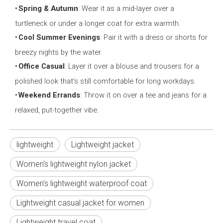
•
Spring & Autumn
: Wear it as a mid-layer over a
turtleneck or under a longer coat for extra warmth.
•
Cool Summer Evenings
: Pair it with a dress or shorts for
breezy nights by the water.
•
Office Casual
: Layer it over a blouse and trousers for a
polished look that’s still comfortable for long workdays.
•
Weekend Errands
: Throw it on over a tee and jeans for a
relaxed, put-together vibe.
lightweight
Lightweight jacket
Women's lightweight nylon jacket
Women's lightweight waterproof coat
Lightweight casual jacket for women
Lightweight travel coat