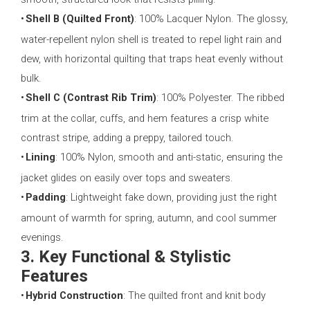
•
Shell B (Quilted Front)
: 100% Lacquer Nylon. The glossy,
water-repellent nylon shell is treated to repel light rain and
dew, with horizontal quilting that traps heat evenly without
bulk.
•
Shell C (Contrast Rib Trim)
: 100% Polyester. The ribbed
trim at the collar, cuffs, and hem features a crisp white
contrast stripe, adding a preppy, tailored touch.
•
Lining
: 100% Nylon, smooth and anti-static, ensuring the
jacket glides on easily over tops and sweaters.
•
Padding
: Lightweight fake down, providing just the right
amount of warmth for spring, autumn, and cool summer
evenings.
3. Key Functional & Stylistic
Features
•
Hybrid Construction
: The quilted front and knit body