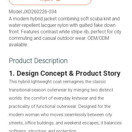
Model:
JXD260226-034
A modern hybrid jacket combining soft scuba knit and
water-repellent lacquer nylon with quilted fake down
front. Features contrast white stripe rib, perfect for city
commuting and casual outdoor wear. OEM/ODM
available.
Product Description
1. Design Concept & Product Story
This hybrid lightweight coat reimagines the classic
transitional-season outerwear by merging two distinct
worlds: the comfort of everyday knitwear and the
practicality of functional outerwear. Designed for the
modern woman who moves seamlessly between city
streets, office buildings, and weekend escapes, it balances
softness, structure, and protection.