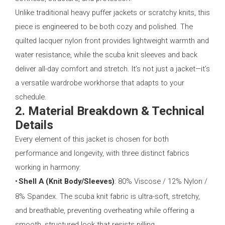
Unlike traditional heavy puffer jackets or scratchy knits, this
piece is engineered to be both cozy and polished. The
quilted lacquer nylon front provides lightweight warmth and
water resistance, while the scuba knit sleeves and back
deliver all-day comfort and stretch. It’s not just a jacket—it’s
a versatile wardrobe workhorse that adapts to your
schedule.
2. Material Breakdown & Technical
Details
Every element of this jacket is chosen for both
performance and longevity, with three distinct fabrics
working in harmony:
•
Shell A (Knit Body/Sleeves)
: 80% Viscose / 12% Nylon /
8% Spandex. The scuba knit fabric is ultra-soft, stretchy,
and breathable, preventing overheating while offering a
smooth, structured look that resists pilling.