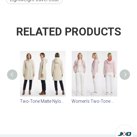
RELATED PRODUCTS
Two-Tone Matte Nylon Windbreaker for Women
Women’s Two-Tone Water-Repellent Windbreaker – Mesh Lined, Matte Nylon, Casual Outdoor Jacket