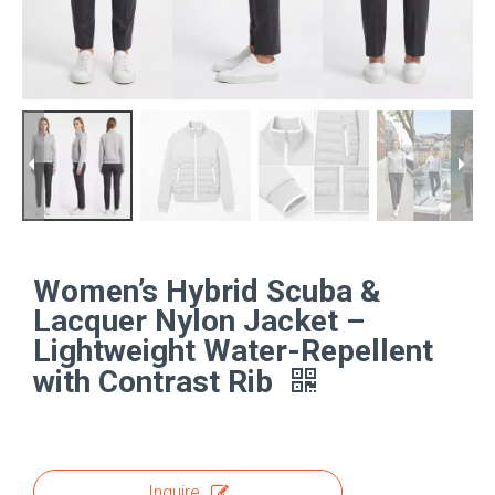
Women’s Hybrid Scuba &
Lacquer Nylon Jacket –
Lightweight Water-Repellent
with Contrast Rib
Inquire