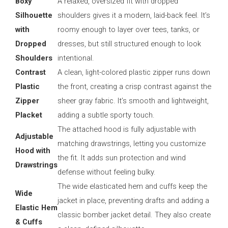
Boxy
A relaxed, oversized fit with dropped
Silhouette
shoulders gives it a modern, laid-back feel. It’s
with
roomy enough to layer over tees, tanks, or
Dropped
dresses, but still structured enough to look
Shoulders
intentional.
Contrast
A clean, light-colored plastic zipper runs down
Plastic
the front, creating a crisp contrast against the
Zipper
sheer gray fabric. It’s smooth and lightweight,
Placket
adding a subtle sporty touch.
The attached hood is fully adjustable with
Adjustable
matching drawstrings, letting you customize
Hood with
the fit. It adds sun protection and wind
Drawstrings
defense without feeling bulky.
The wide elasticated hem and cuffs keep the
Wide
jacket in place, preventing drafts and adding a
Elastic Hem
classic bomber jacket detail. They also create
& Cuffs