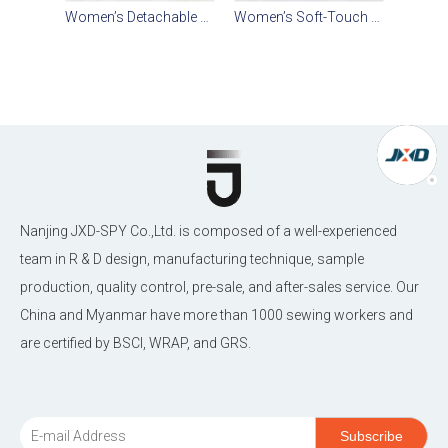
Women’s Detachable Hooded Cotton-Blend Twill Short Parka
Women’s Soft-Touch Water-Repellent Short Hooded Parka
Nanjing JXD-SPY Co.,Ltd. is composed of a well-experienced
team in R & D design, manufacturing technique, sample
production, quality control, pre-sale, and after-sales service. Our
China and Myanmar have more than 1000 sewing workers and
are certified by BSCI, WRAP, and GRS.
Subscribe