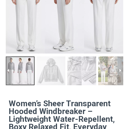
Women’s Sheer Transparent
Hooded Windbreaker –
Lightweight Water-Repellent,
Boxy Relaxed Fit, Everyday