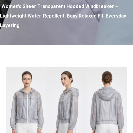
Women’s Sheer Transparent Hooded Windbreaker –
Lightweight Water-Repellent, Boxy Relaxed Fit, Everyday
Layering