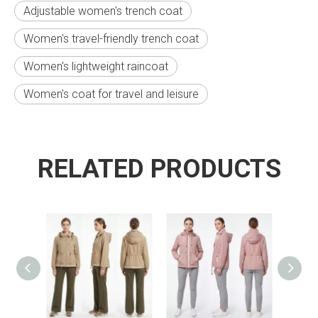
Adjustable women's trench coat
Women's travel-friendly trench coat
Women's lightweight raincoat
Women's coat for travel and leisure
RELATED PRODUCTS