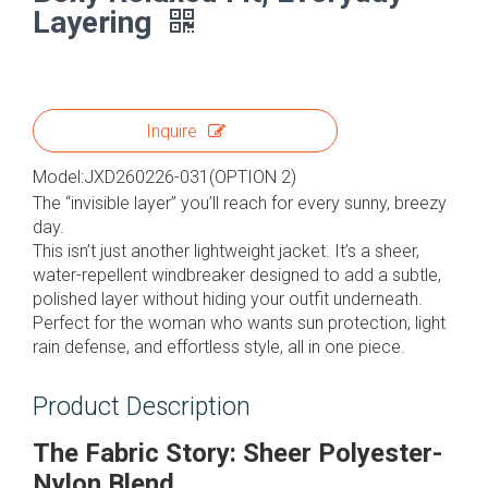
Layering
Inquire
Model:
JXD260226-031(OPTION 2)
The “invisible layer” you’ll reach for every sunny, breezy
day.
This isn’t just another lightweight jacket. It’s a sheer,
water-repellent windbreaker designed to add a subtle,
polished layer without hiding your outfit underneath.
Perfect for the woman who wants sun protection, light
rain defense, and effortless style, all in one piece.
Product Description
The Fabric Story: Sheer Polyester-
Nylon Blend