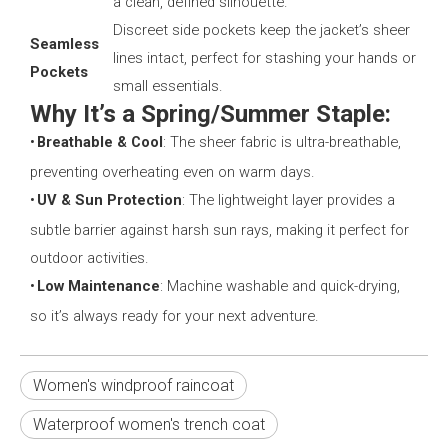
a clean, defined silhouette.
Discreet side pockets keep the jacket’s sheer
Seamless
lines intact, perfect for stashing your hands or
Pockets
small essentials.
Why It’s a Spring/Summer Staple:
•
Breathable & Cool
: The sheer fabric is ultra-breathable,
preventing overheating even on warm days.
•
UV & Sun Protection
: The lightweight layer provides a
subtle barrier against harsh sun rays, making it perfect for
outdoor activities.
•
Low Maintenance
: Machine washable and quick-drying,
so it’s always ready for your next adventure.
Women's windproof raincoat
Waterproof women's trench coat