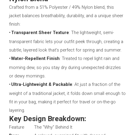
Crafted from a 51% Polyester / 49% Nylon blend, this
jacket balances breathability, durability, and a unique sheer
finish:
•
Transparent Sheer Texture
: The lightweight, semi-
transparent fabric lets your outfit peek through, creating a
subtle, layered look that’s perfect for spring and summer.
•
Water-Repellent Finish
: Treated to repel light rain and
morning dew, so you stay dry during unexpected drizzles
or dewy mornings.
•
Ultra-Lightweight & Packable
: At just a fraction of the
weight of a traditional jacket, it folds down small enough to
fit in your bag, making it perfect for travel or on-the-go
layering.
Key Design Breakdown:
Feature
The "Why" Behind It