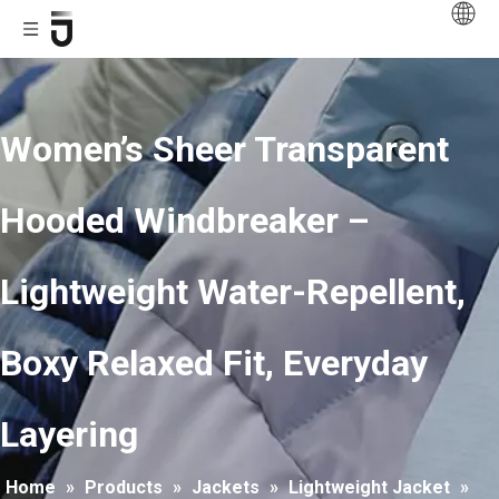
Women’s Sheer Transparent
Hooded Windbreaker –
Lightweight Water-Repellent,
Boxy Relaxed Fit, Everyday
Layering
Home
»
Products
»
Jackets
»
Lightweight Jacket
»