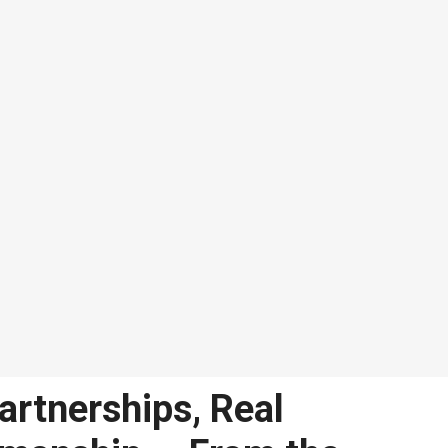
artnerships, Real