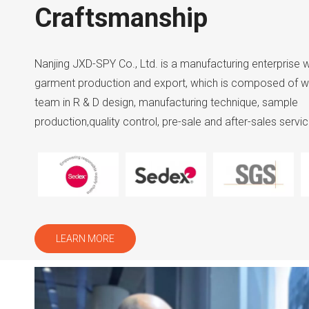
Craftsmanship
Nanjing JXD-SPY Co., Ltd. is a manufacturing enterprise w
garment production and export, which is composed of w
team in R & D design, manufacturing technique, sample
production,quality control, pre-sale and after-sales servic
LEARN MORE