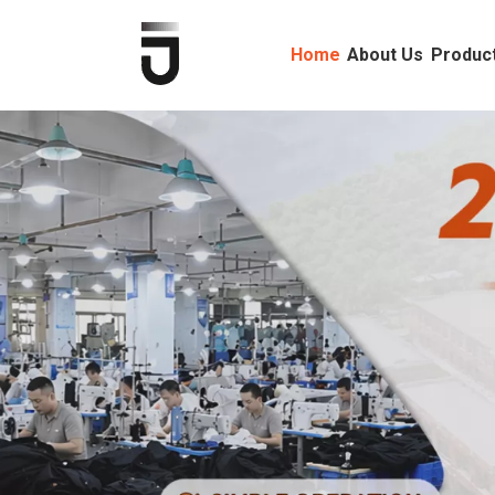
Home
About Us
Produc