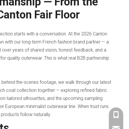
smanship — From the
anton Fair Floor
lection starts with a conversation. At the 2026 Canton
wn with our long-term French fashion brand partner — a
ilt over years of shared vision, honest feedback, and a
for quality outerwear. This is what real B2B partnership
ve behind-the-scenes footage, we walk through our latest
nch coat collection together — exploring refined fabric
ion-tailored silhouettes, and the upcoming sampling
ir European minimalist outerwear line. When trust runs
 products follow naturally.
+86-153
ts