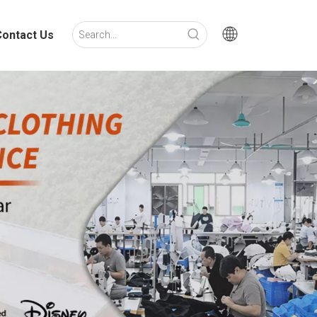
Contact Us