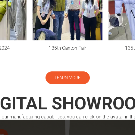
2024
135th Canton Fair
135t
LEARN MORE
IGITAL SHOWRO
our manufacturing capabilities, you can click on the avatar in th