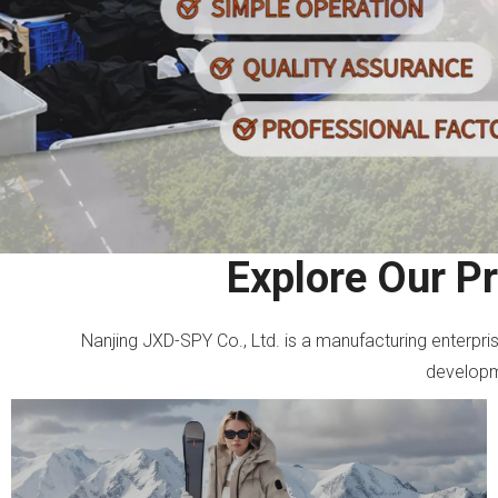
Explore Our P
Nanjing JXD-SPY Co., Ltd. is a manufacturing enterpr
developme