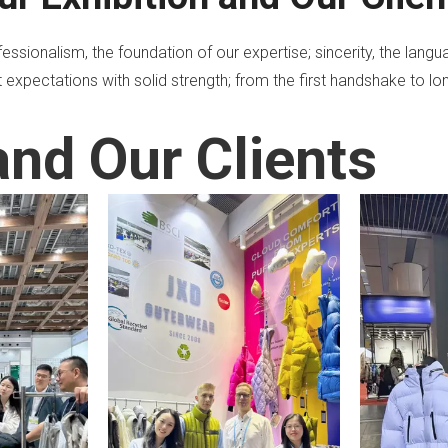
ssionalism, the foundation of our expertise; sincerity, the lan
 expectations with solid strength; from the first handshake to lon
and Our Clients