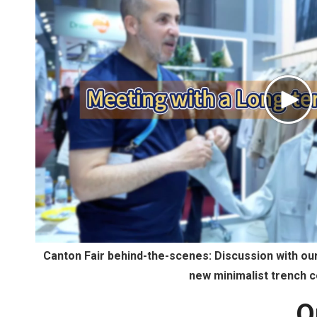
Pl
Vi
Canton Fair behind-the-scenes: Discussion with o
new minimalist trench c
O