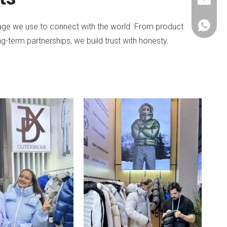
janethu@
+86-153
guage we use to connect with the world. From product
g-term partnerships, we build trust with honesty.