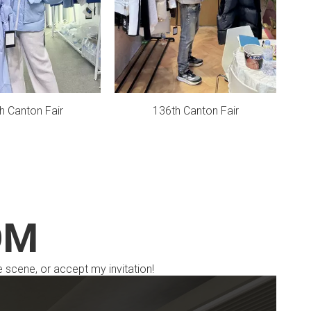
h Canton Fair
136th Canton Fair
OM
e scene, or accept my invitation!