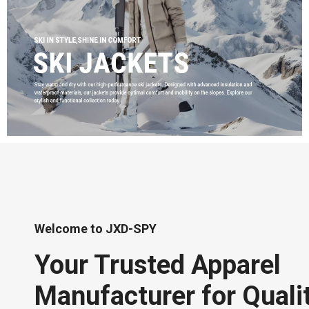
Welcome to JXD-SPY
Your Trusted Apparel
Manufacturer for Quali