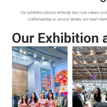
Our exhibition photos embody two core values: profe
craftsmanship to service details, we meet client
Our Exhibition 