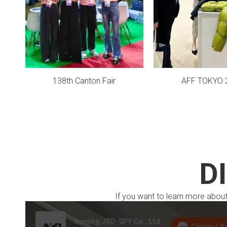
138th Canton Fair
AFF TOKYO 
D
If you want to learn more about 