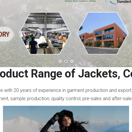
roduct Range of Jackets, C
ise with 20 years of experience in garment production and export
nt, sample production, quality control, pre-sales and after-sale