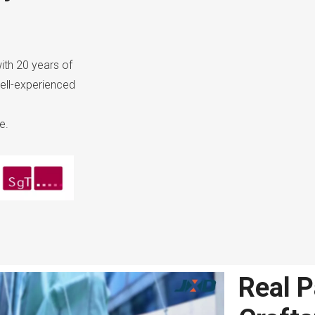
ith 20 years of
ell-experienced
e.
Real P