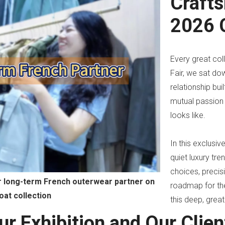
Craft
2026 C
Every great col
Fair, we sat do
ay
relationship bu
deo
mutual passion 
looks like.
In this exclusi
quiet luxury tre
choices, precis
ur long-term French outerwear partner on
roadmap for the
oat collection
this deep, great
ur Exhibition and Our Clien