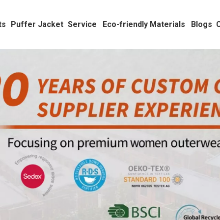
ts
Puffer Jacket
Service
Eco-friendly Materials
Blogs