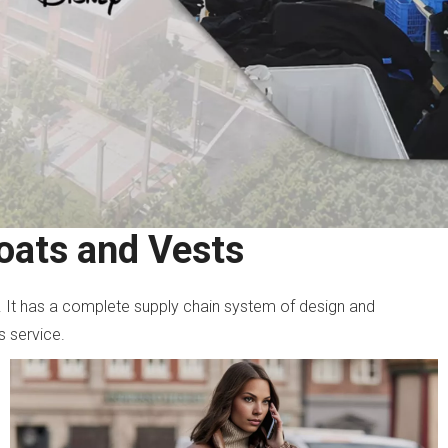
oats and Vests
. It has a complete supply chain system of design and
s service.