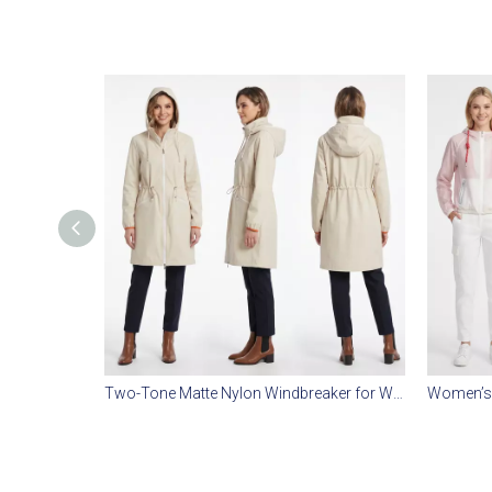
Two-Tone Matte Nylon Windbreaker for Women