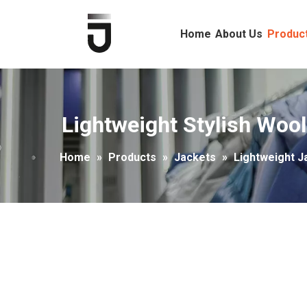
Home
About Us
Produc
Lightweight Stylish Wool
Home
»
Products
»
Jackets
»
Lightweight J