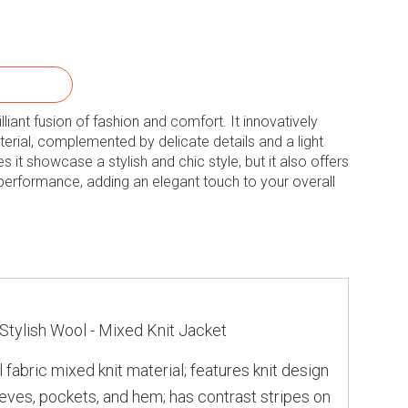
rilliant fusion of fashion and comfort. It innovatively
erial, complemented by delicate details and a light
 it showcase a stylish and chic style, but it also offers
 performance, adding an elegant touch to your overall
n
Stylish Wool - Mixed Knit Jacket
 fabric mixed knit material; features knit design
leeves, pockets, and hem; has contrast stripes on