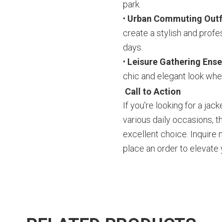
park.
•
Urban Commuting Outf
create a stylish and profe
days.
•
Leisure Gathering Ens
chic and elegant look whe
Call to Action
If you're looking for a jac
various daily occasions, th
excellent choice. Inquire
place an order to elevate