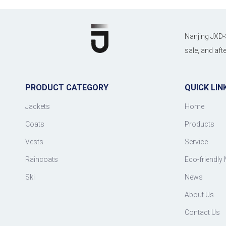
Nanjing JXD-
sale, and af
PRODUCT CATEGORY
QUICK LIN
Jackets
Home
Coats
Products
Vests
Service
Raincoats
Eco-friendly 
Ski
News
About Us
Contact Us