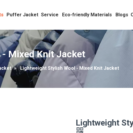
ts
Puffer Jacket
Service
Eco-friendly Materials
Blogs
 - Mixed Knit Jacket
acket
»
Lightweight Stylish Wool - Mixed Knit Jacket
Lightweight Sty