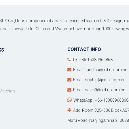
SPY Co.,Ltd. is composed of a well-experienced team in R & D design, ma
ter-sales service. Our China and Myanmar have more than 1000 sewing wo
CONTACT INFO
KS
Tel: +86-15380966868

Email:
janethu@jxd-nj.com.cn

Email:
sophie@jxd-nj.com.cn

Email:
sales9@jxd-nj.com.cn

Materials

WhatsApp:
+86-15380966868
Add: Room 325- 336 Block A27

Mufu Road ,Nanjing,China 210028