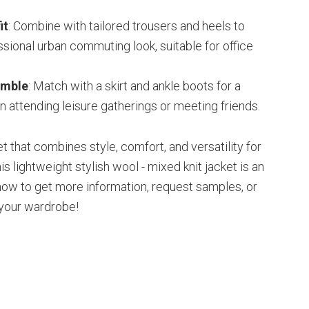
it
: Combine with tailored trousers and heels to
ssional urban commuting look, suitable for office
emble
: Match with a skirt and ankle boots for a
n attending leisure gatherings or meeting friends.
ket that combines style, comfort, and versatility for
is lightweight stylish wool - mixed knit jacket is an
 now to get more information, request samples, or
 your wardrobe!