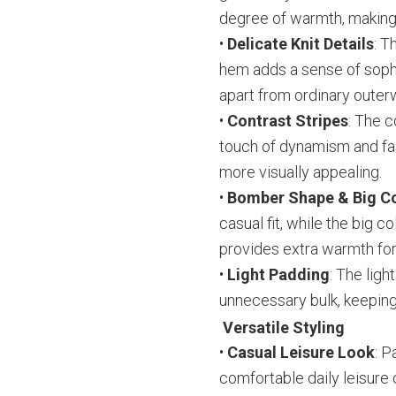
degree of warmth, making i
•
Delicate Knit Details
: T
hem adds a sense of sophis
apart from ordinary outer
•
Contrast Stripes
: The c
touch of dynamism and fas
more visually appealing.
•
Bomber Shape & Big Co
casual fit, while the big 
provides extra warmth for
•
Light Padding
: The lig
unnecessary bulk, keeping
Versatile Styling
•
Casual Leisure Look
: P
comfortable daily leisure o