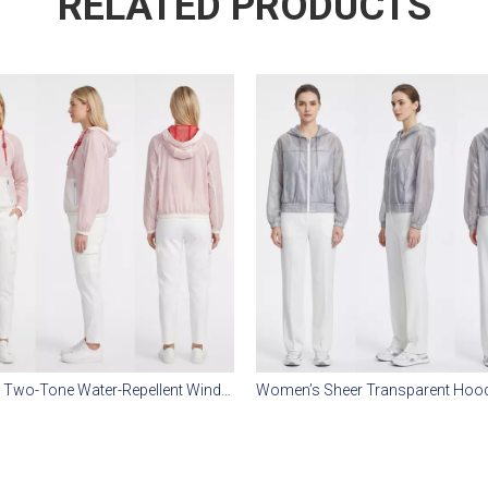
RELATED PRODUCTS
Women’s Two-Tone Water-Repellent Windbreaker – Mesh Lined, Matte Nylon, Casual Outdoor Jacket