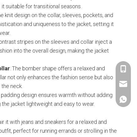
t suitable for transitional seasons.
he knit design on the collar, sleeves, pockets, and
tication and uniqueness to the jacket, setting it
wear.
ontrast stripes on the sleeves and collar inject a
hion into the overall design, making the jacket
llar
: The bomber shape offers a relaxed and
+86-153
collar not only enhances the fashion sense but also
janethu@
 the neck.
ht padding design ensures warmth without adding
+86-153
 the jacket lightweight and easy to wear.
air it with jeans and sneakers for a relaxed and
utfit, perfect for running errands or strolling in the