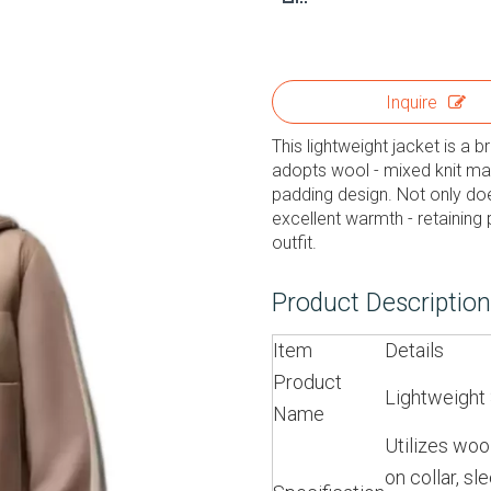
Inquire
This lightweight jacket is a b
adopts wool - mixed knit mat
padding design. Not only does
excellent warmth - retaining
outfit.
Product Descriptio
Item
Details
Product
Lightweight 
Name
Utilizes wool
on collar, s