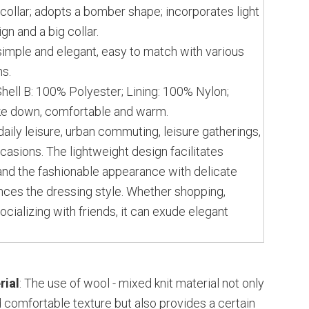
collar; adopts a bomber shape; incorporates light
gn and a big collar.
simple and elegant, easy to match with various
ms.
Shell B: 100% Polyester; Lining: 100% Nylon;
ke down, comfortable and warm.
daily leisure, urban commuting, leisure gatherings,
casions. The lightweight design facilitates
nd the fashionable appearance with delicate
nces the dressing style. Whether shopping,
ocializing with friends, it can exude elegant
rial
: The use of wool - mixed knit material not only
d comfortable texture but also provides a certain