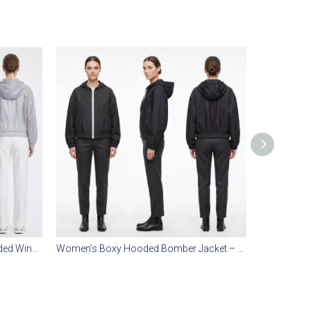
Women’s Sheer Transparent Hooded Windbreaker – Lightweight Water-Repellent, Boxy Relaxed Fit, Everyday Layering
Women’s Boxy Hooded Bomber Jacket – Faux Denim Twill, Water-Repellent, Urban Relaxed Fit