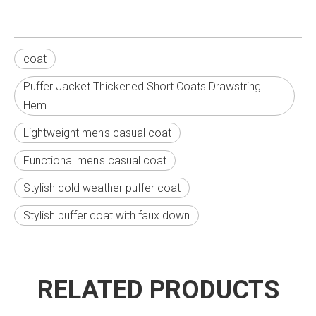
coat
Puffer Jacket Thickened Short Coats Drawstring
Hem
Lightweight men's casual coat
Functional men's casual coat
Stylish cold weather puffer coat
Stylish puffer coat with faux down
RELATED PRODUCTS