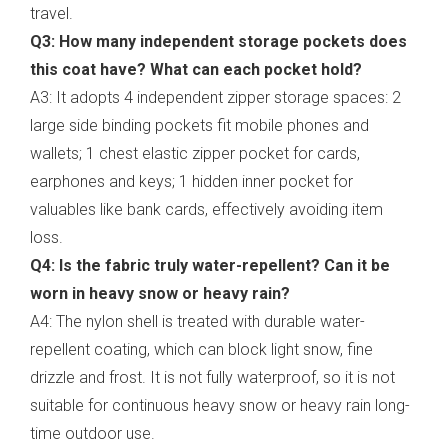
travel.
Q3: How many independent storage pockets does
this coat have? What can each pocket hold?
A3: It adopts 4 independent zipper storage spaces: 2
large side binding pockets fit mobile phones and
wallets; 1 chest elastic zipper pocket for cards,
earphones and keys; 1 hidden inner pocket for
valuables like bank cards, effectively avoiding item
loss.
Q4: Is the fabric truly water-repellent? Can it be
worn in heavy snow or heavy rain?
A4: The nylon shell is treated with durable water-
repellent coating, which can block light snow, fine
drizzle and frost. It is not fully waterproof, so it is not
suitable for continuous heavy snow or heavy rain long-
time outdoor use.