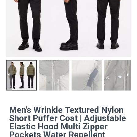
Men’s Wrinkle Textured Nylon
Short Puffer Coat | Adjustable
Elastic Hood Multi Zipper
Pockets Water Repellent