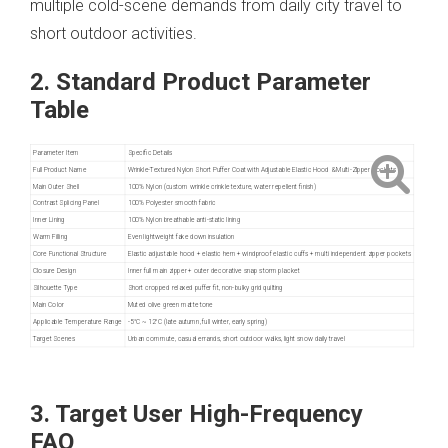
multiple cold-scene demands from daily city travel to
short outdoor activities.
2. Standard Product Parameter
Table
Parameter Item
Specific Details
Full Product Name
Wrinkle-Textured Nylon Short Puffer Coat with Adjustable Elastic Hood & Multi-Zipper Pockets
Main Outer Shell
100% Nylon (custom wrinkle crinkle texture, water repellent finish)
Contrast Splicing Panel
100% Polyester smooth fabric
Inner Lining
100% Nylon breathable anti-static lining
Warm Filling
Even lightweight fake down insulation
Core Functional Structure
Elastic adjustable hood + elastic hem + windproof elastic cuffs + multi independent zipper pockets
Closure Design
Inner full main zipper + outer decorative snap storm placket
Silhouette Type
Short cropped relaxed puffer fit, non-bulky grid quilting
Main Color
Muted olive green matte tone
Applicable Temperature Range
-5°C ~ 12°C (late autumn, full winter, early spring)
Target Scenes
Urban commute, casual errands, short outdoor walks, light snow daily travel
3. Target User High-Frequency
FAQ