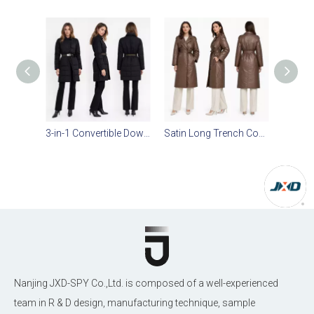
3-in-1 Convertible Down Jacket | Detachable Zipper Sleeves, Check Quilting & PU Belt
Satin Long Trench Coat: Blazer Collar, Magnetic Snaps & Adjustable Waist Belt
Nanjing JXD-SPY Co.,Ltd. is composed of a well-experienced
team in R & D design, manufacturing technique, sample