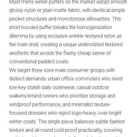
Most men’s winter puffers on the market adopt smooth
glossy nylon or plain matte fabric, with identical simple
pocket structures and monotonous silhouettes. This
short hooded puffer breaks the homogenization
dilemma by using exclusive wrinkle-textured nylon as
the main shell, creating a unique understated textured
aesthetic that avoids the flashy cheap sense of
conventional padded coats.
We target three core male consumer groups with
distinct demands: urban office commuters who need
low-key stylish daily outerwear, casual outdoor
walkers/errand runners who prioritize storage and
windproof performance, and minimalist texture-
focused dressers who reject logo-heavy, over-bright
winter coats. This single piece balances subtle fashion
texture and all-round cold-proof practicality, covering