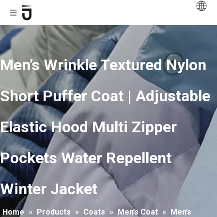
Men’s Wrinkle Textured Nylon
Short Puffer Coat | Adjustable
Elastic Hood Multi Zipper
Pockets Water Repellent
Winter Jacket
Home
»
Products
»
Coats
»
Men’s Coat
»
Men’s