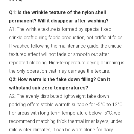
Q1: Is the wrinkle texture of the nylon shell
permanent? Will it disappear after washing?
A1: The wrinkle texture is formed by special fixed
crinkle craft during fabric production, not artificial folds.
If washed following the maintenance guide, the unique
textured effect will not fade or smooth out after
repeated cleaning. High-temperature drying or ironing is
the only operation that may damage the texture.
Q2: How warm is the fake down filling? Can it
withstand sub-zero temperatures?
A2: The evenly distributed lightweight fake down
padding offers stable warmth suitable for -5°C to 12°C.
For areas with long-term temperature below -5°C, we
recommend matching thick thermal inner layers; under
mild winter climates, it can be worn alone for daily