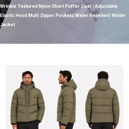
Wrinkle Textured Nylon Short Puffer Coat | Adjustable
Elastic Hood Multi Zipper Pockets Water Repellent Winter
Jacket