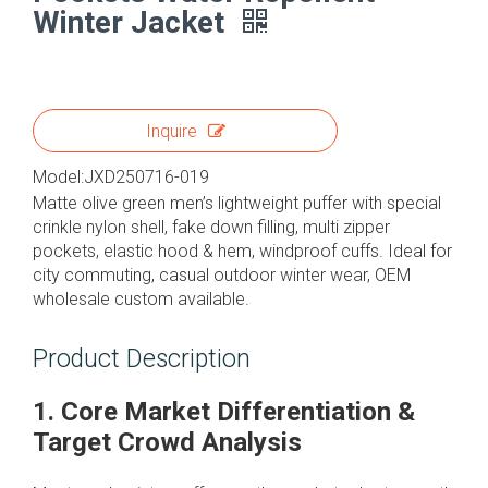
Winter Jacket
Inquire
Model:
JXD250716-019
Matte olive green men’s lightweight puffer with special
crinkle nylon shell, fake down filling, multi zipper
pockets, elastic hood & hem, windproof cuffs. Ideal for
city commuting, casual outdoor winter wear, OEM
wholesale custom available.
Product Description
1. Core Market Differentiation &
Target Crowd Analysis