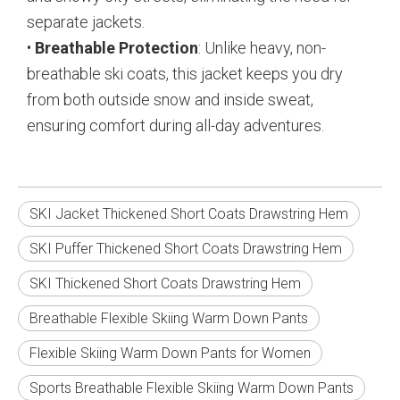
separate jackets.
•
Breathable Protection
: Unlike heavy, non-
breathable ski coats, this jacket keeps you dry
from both outside snow and inside sweat,
ensuring comfort during all-day adventures.
SKI Jacket Thickened Short Coats Drawstring Hem
SKI Puffer Thickened Short Coats Drawstring Hem
SKI Thickened Short Coats Drawstring Hem
Breathable Flexible Skiing Warm Down Pants
Flexible Skiing Warm Down Pants for Women
Sports Breathable Flexible Skiing Warm Down Pants