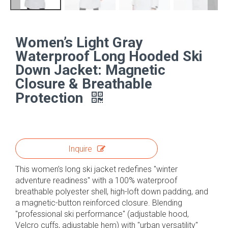
Women’s Light Gray
Waterproof Long Hooded Ski
Down Jacket: Magnetic
Closure & Breathable
Protection
Inquire
This women’s long ski jacket redefines "winter
adventure readiness" with a 100% waterproof
breathable polyester shell, high-loft down padding, and
a magnetic-button reinforced closure. Blending
"professional ski performance" (adjustable hood,
Velcro cuffs, adjustable hem) with "urban versatility"