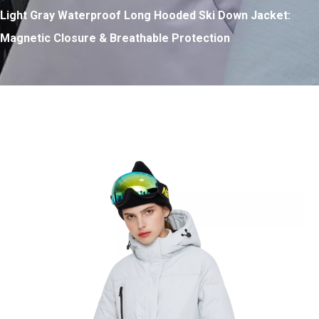
Light Gray Waterproof Long Hooded Ski Down Jacket:
Magnetic Closure & Breathable Protection