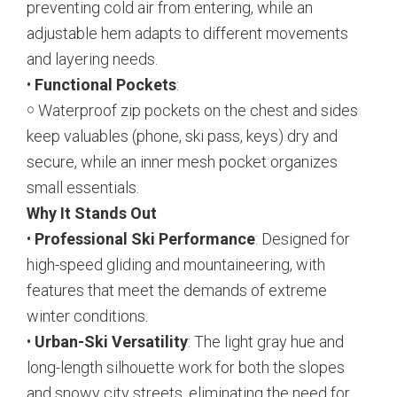
preventing cold air from entering, while an
adjustable hem adapts to different movements
and layering needs.
•
Functional Pockets
:
￮ Waterproof zip pockets on the chest and sides
keep valuables (phone, ski pass, keys) dry and
secure, while an inner mesh pocket organizes
small essentials.
Why It Stands Out
•
Professional Ski Performance
: Designed for
high-speed gliding and mountaineering, with
features that meet the demands of extreme
winter conditions.
•
Urban-Ski Versatility
: The light gray hue and
long-length silhouette work for both the slopes
and snowy city streets, eliminating the need for