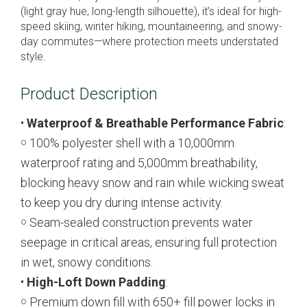
(light gray hue, long-length silhouette), it’s ideal for high-
speed skiing, winter hiking, mountaineering, and snowy-
day commutes—where protection meets understated
style.
Product Description
•
Waterproof & Breathable Performance Fabric
:
￮ 100% polyester shell with a 10,000mm
waterproof rating and 5,000mm breathability,
blocking heavy snow and rain while wicking sweat
to keep you dry during intense activity.
￮ Seam-sealed construction prevents water
seepage in critical areas, ensuring full protection
in wet, snowy conditions.
•
High-Loft Down Padding
:
￮ Premium down fill with 650+ fill power locks in