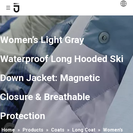
Women’s Light Gray
Waterproof Long Hooded Ski
Down Jacket: Magnetic
Closure & Breathable
Protection
Home
»
Products
»
Coats
»
Long Coat
»
Women’s