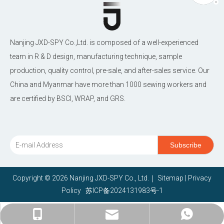
Nanjing JXD-SPY Co.,Ltd. is composed of a well-experienced
team in R & D design, manufacturing technique, sample
production, quality control, pre-sale, and after-sales service. Our
China and Myanmar have more than 1000 sewing workers and
are certified by BSCI, WRAP, and GRS.
Subscribe
Copyright ©
2026
Nanjing JXD-SPY Co., Ltd.｜
Sitemap
|
Privacy
Policy
苏ICP备2024131983号-1
janethu@jxd-nj.com.cn
+86-15380966868
+86-15380966868