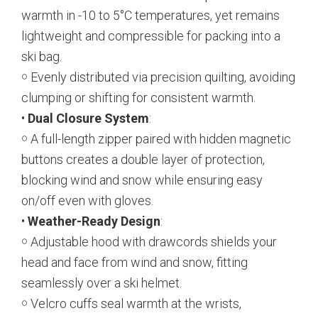
warmth in -10 to 5°C temperatures, yet remains
lightweight and compressible for packing into a
ski bag.
￮ Evenly distributed via precision quilting, avoiding
clumping or shifting for consistent warmth.
•
Dual Closure System
:
￮ A full-length zipper paired with hidden magnetic
buttons creates a double layer of protection,
blocking wind and snow while ensuring easy
on/off even with gloves.
•
Weather-Ready Design
:
￮ Adjustable hood with drawcords shields your
head and face from wind and snow, fitting
seamlessly over a ski helmet.
￮ Velcro cuffs seal warmth at the wrists,