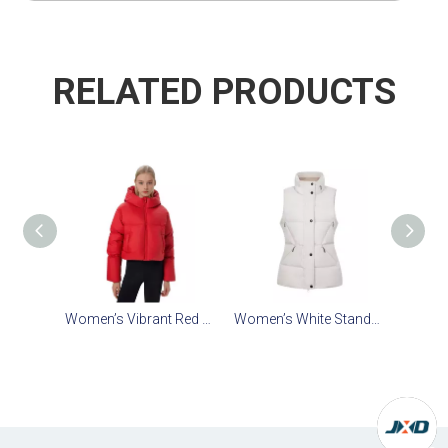
RELATED PRODUCTS
Women’s Vibrant Red Cropped Faux-Down Jacket: Lining-Free Zero-Pressure Comfort
Women’s White Stand-Collar Crop Down Vest: Heat-Storing Tech & Stowable Hood