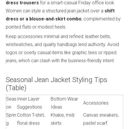
dress trousers
for a smart-casual Friday office look.
Women can style a structured jean jacket over a
shift
dress or a blouse-and-skirt combo
, complemented by
pointed flats or modest heels.
Keep accessories minimal and refined: leather belts,
wristwatches, and quality handbags lend authority. Avoid
logos or overly casual items like graphic tees or ripped
jeans, which can clash with the business-friendly intent.
Seasonal Jean Jacket Styling Tips
(Table)
Seas
Inner Layer
Bottom Wear
Accessories
on
Suggestions
Ideas
Sprin
Cotton T-shirt,
Khakis, midi
Canvas sneakers,
g
floral dress
skirts
pastel scarf