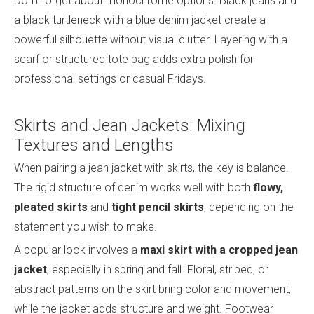
Don’t forget about monochrome options. Black jeans and
a black turtleneck with a blue denim jacket create a
powerful silhouette without visual clutter. Layering with a
scarf or structured tote bag adds extra polish for
professional settings or casual Fridays.
Skirts and Jean Jackets: Mixing
Textures and Lengths
When pairing a jean jacket with skirts, the key is balance.
The rigid structure of denim works well with both
flowy,
pleated skirts
and
tight pencil skirts
, depending on the
statement you wish to make.
A popular look involves a
maxi skirt with a cropped jean
jacket
, especially in spring and fall. Floral, striped, or
abstract patterns on the skirt bring color and movement,
while the jacket adds structure and weight. Footwear