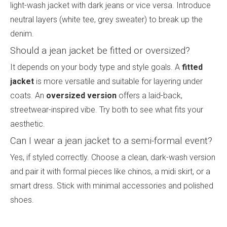
light-wash jacket with dark jeans or vice versa. Introduce
neutral layers (white tee, grey sweater) to break up the
denim.
Should a jean jacket be fitted or oversized?
It depends on your body type and style goals. A
fitted
jacket
is more versatile and suitable for layering under
coats. An
oversized version
offers a laid-back,
streetwear-inspired vibe. Try both to see what fits your
aesthetic.
Can I wear a jean jacket to a semi-formal event?
Yes, if styled correctly. Choose a clean, dark-wash version
and pair it with formal pieces like chinos, a midi skirt, or a
smart dress. Stick with minimal accessories and polished
shoes.