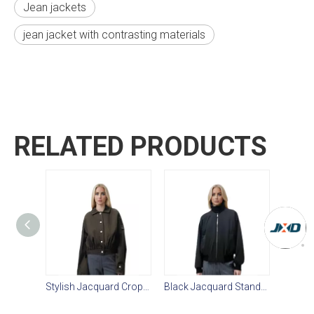
Jean jackets
jean jacket with contrasting materials
RELATED PRODUCTS
Stylish Jacquard Cropped Women's Casual Jacket
Black Jacquard Stand-Collar Women’s Casual Jacket: Textured Weave, Dropped Sleeves & Discreet Storage