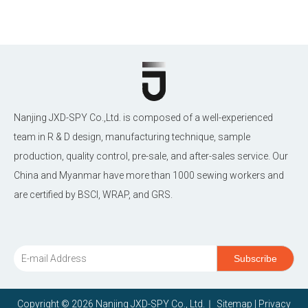
Nanjing JXD-SPY Co.,Ltd. is composed of a well-experienced
team in R & D design, manufacturing technique, sample
production, quality control, pre-sale, and after-sales service. Our
China and Myanmar have more than 1000 sewing workers and
are certified by BSCI, WRAP, and GRS.
Subscribe
Copyright ©
2026
Nanjing JXD-SPY Co., Ltd.｜
Sitemap
|
Privacy