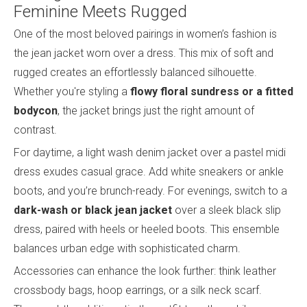
Feminine Meets Rugged
One of the most beloved pairings in women’s fashion is
the jean jacket worn over a dress. This mix of soft and
rugged creates an effortlessly balanced silhouette.
Whether you're styling a
flowy floral sundress or a fitted
bodycon
, the jacket brings just the right amount of
contrast.
For daytime, a light wash denim jacket over a pastel midi
dress exudes casual grace. Add white sneakers or ankle
boots, and you’re brunch-ready. For evenings, switch to a
dark-wash or black jean jacket
over a sleek black slip
dress, paired with heels or heeled boots. This ensemble
balances urban edge with sophisticated charm.
Accessories can enhance the look further: think leather
crossbody bags, hoop earrings, or a silk neck scarf.