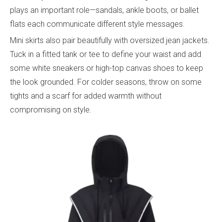
plays an important role—sandals, ankle boots, or ballet
flats each communicate different style messages.
Mini skirts also pair beautifully with oversized jean jackets.
Tuck in a fitted tank or tee to define your waist and add
some white sneakers or high-top canvas shoes to keep
the look grounded. For colder seasons, throw on some
tights and a scarf for added warmth without
compromising on style.