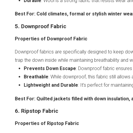
Durable
: Wool is a strong fabric that resists wear an
Best For
:
Cold climates, formal or stylish winter wear
5. Downproof Fabric
Properties of Downproof Fabric
Downproof fabrics are specifically designed to keep down
trap the down inside while maintaining breathability and 
Prevents Down Escape
: Downproof fabric ensures t
Breathable
: While downproof, this fabric still allows
Lightweight and Durable
: It’s perfect for maintain
Best For
:
Quilted jackets filled with down insulation,
6. Ripstop Fabric
Properties of Ripstop Fabric