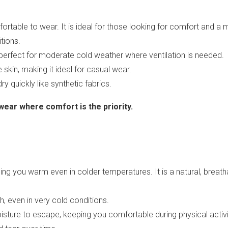
fortable to wear. It is ideal for those looking for comfort and a 
tions.
it perfect for moderate cold weather where ventilation is needed.
 skin, making it ideal for casual wear.
ry quickly like synthetic fabrics.
ear where comfort is the priority.
eping you warm even in colder temperatures. It is a natural, brea
, even in very cold conditions.
isture to escape, keeping you comfortable during physical activi