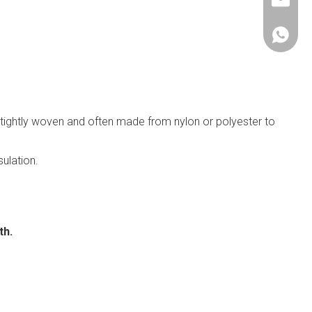
janethu@
+86-153
 tightly woven and often made from nylon or polyester to
sulation.
th.