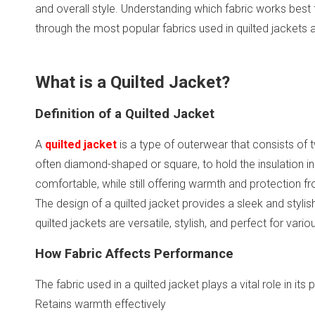
and overall style. Understanding which fabric works best fo
through the most popular fabrics used in quilted jackets 
What is a Quilted Jacket?
Definition of a Quilted Jacket
A
quilted jacket
is a type of outerwear that consists of 
often diamond-shaped or square, to hold the insulation in 
comfortable, while still offering warmth and protection f
The design of a quilted jacket provides a sleek and stylis
quilted jackets are versatile, stylish, and perfect for vari
How Fabric Affects Performance
The fabric used in a quilted jacket plays a vital role in it
Retains warmth effectively