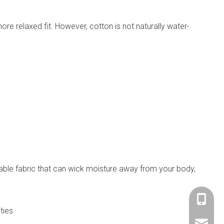
more relaxed fit. However, cotton is not naturally water-
thable fabric that can wick moisture away from your body,
+86-153
ties.