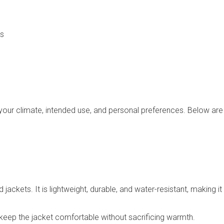
ns
 your climate, intended use, and personal preferences. Below are 
ackets. It is lightweight, durable, and water-resistant, making i
ps keep the jacket comfortable without sacrificing warmth.