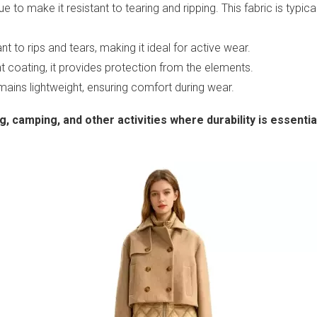
 to make it resistant to tearing and ripping. This fabric is typical
ant to rips and tears, making it ideal for active wear.
nt coating, it provides protection from the elements.
emains lightweight, ensuring comfort during wear.
, camping, and other activities where durability is essentia