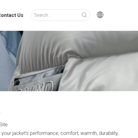
Contact Us
?
Site
ts your jacket’s performance, comfort, warmth, durability,