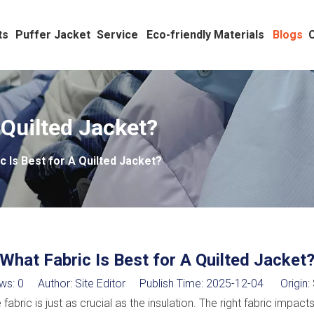
ts
Puffer Jacket
Service
Eco-friendly Materials
Blogs
 Quilted Jacket?
c Is Best for A Quilted Jacket?
What Fabric Is Best for A Quilted Jacket
ws:
0
Author: Site Editor Publish Time: 2025-12-04 Origin:
abric is just as crucial as the insulation. The right fabric impac