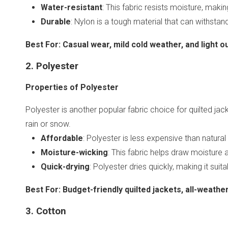
Water-resistant
: This fabric resists moisture, maki
Durable
: Nylon is a tough material that can withstand
Best For
:
Casual wear, mild cold weather, and light ou
2. Polyester
Properties of Polyester
Polyester is another popular fabric choice for quilted jacke
rain or snow.
Affordable
: Polyester is less expensive than natura
Moisture-wicking
: This fabric helps draw moisture 
Quick-drying
: Polyester dries quickly, making it suit
Best For
:
Budget-friendly quilted jackets, all-weath
3. Cotton