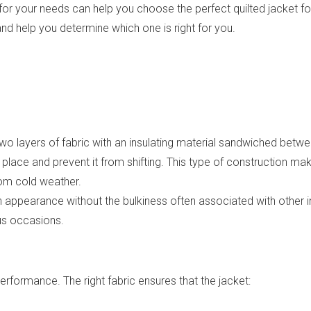
r your needs can help you choose the perfect quilted jacket for va
and help you determine which one is right for you.
two layers of fabric with an insulating material sandwiched betwe
place and prevent it from shifting. This type of construction mak
rom cold weather.
h appearance without the bulkiness often associated with other in
ous occasions.
s performance. The right fabric ensures that the jacket: