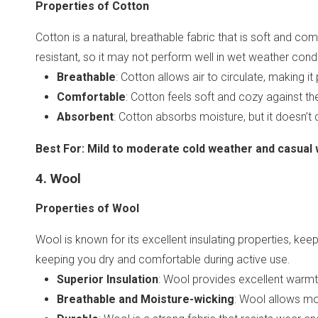
Properties of Cotton
Cotton is a natural, breathable fabric that is soft and com
resistant, so it may not perform well in wet weather condi
Breathable
: Cotton allows air to circulate, making 
Comfortable
: Cotton feels soft and cozy against the
Absorbent
: Cotton absorbs moisture, but it doesn’t d
Best For
:
Mild to moderate cold weather and casual w
4. Wool
Properties of Wool
Wool is known for its excellent insulating properties, ke
keeping you dry and comfortable during active use.
Superior Insulation
: Wool provides excellent warmth
Breathable and Moisture-wicking
: Wool allows mo