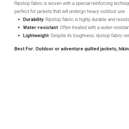
Ripstop fabric is woven with a special reinforcing technique
perfect for jackets that will undergo heavy outdoor use.
Durability
: Ripstop fabric is highly durable and resist
Water-resistant
: Often treated with a water-resista
Lightweight
: Despite its toughness, ripstop fabric r
Best For
:
Outdoor or adventure quilted jackets, hiking