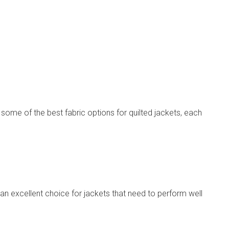
some of the best fabric options for quilted jackets, each
t an excellent choice for jackets that need to perform well