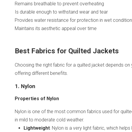
Remains breathable to prevent overheating
Is durable enough to withstand wear and tear
Provides water resistance for protection in wet conditio
Maintains its aesthetic appeal over time
Best Fabrics for Quilted Jackets
Choosing the right fabric for a quilted jacket depends on
offering different benefits.
1. Nylon
Properties of Nylon
Nylon is one of the most common fabrics used for quilted j
in mild to moderate cold weather.
Lightweight
: Nylon is a very light fabric, which hel