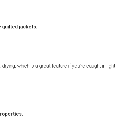
 quilted jackets.
drying, which is a great feature if you're caught in light
roperties.