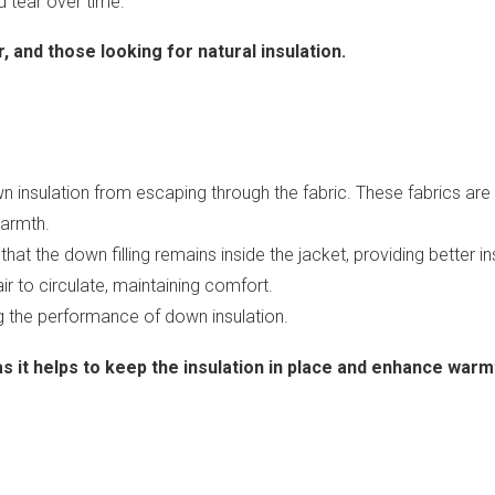
d tear over time.
, and those looking for natural insulation.
 insulation from escaping through the fabric. These fabrics are
warmth.
hat the down filling remains inside the jacket, providing better in
 air to circulate, maintaining comfort.
ing the performance of down insulation.
 as it helps to keep the insulation in place and enhance warm