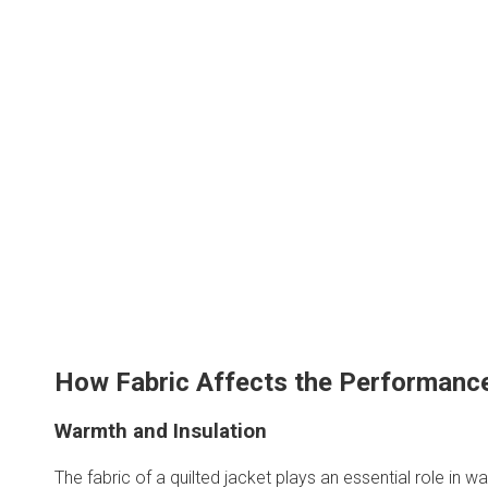
How Fabric Affects the Performance
Warmth and Insulation
The fabric of a quilted jacket plays an essential role in 