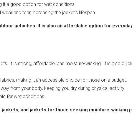
ng it a good option for wet conditions.
 wear and tear, increasing the jacket's lifespan.
tdoor activities. It is also an affordable option for everyday
ts. It is strong, affordable, and moisture-wicking. It is also quick-
l fabrics, making it an accessible choice for those on a budget.
away from your body, keeping you dry during physical activity.
able for wet conditions.
er jackets, and jackets for those seeking moisture-wicking p