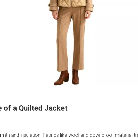
 of a Quilted Jacket
warmth and insulation. Fabrics like wool and downproof material t