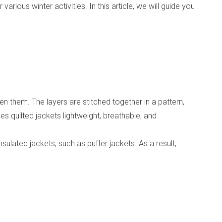
rious winter activities. In this article, we will guide you
en them. The layers are stitched together in a pattern,
es quilted jackets lightweight, breathable, and
sulated jackets, such as puffer jackets. As a result,