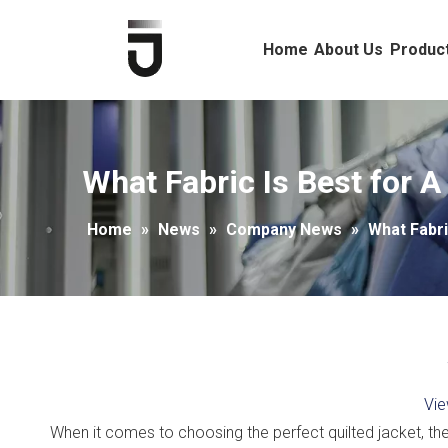
Home
About Us
Produc
What Fabric Is Best for A
Home
»
News
»
Company News
»
What Fabri
Vie
When it comes to choosing the perfect quilted jacket, the f