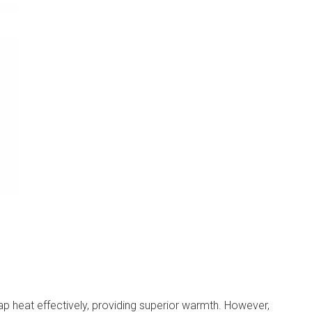
rap heat effectively, providing superior warmth. However,