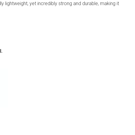
ly lightweight, yet incredibly strong and durable, making it
l.