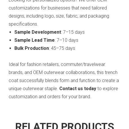
customizations for businesses that need tailored
designs, including logo, size, fabric, and packaging
specifications.
Sample Development
: 7–15 days
Sample Lead Time
: 7–10 days
Bulk Production
: 45–75 days
Ideal for fashion retailers, commuter/travelwear
brands, and OEM outerwear collaborations, this trench
coat successfully blends form and function to create a
unique outerwear staple.
Contact us today
to explore
customization and orders for your brand.
RELATED PRODUCTS