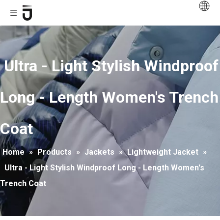
Ultra - Light Stylish Windproof
Long - Length Women's Trench
Coat
Home
»
Products
»
Jackets
»
Lightweight Jacket
»
Ultra - Light Stylish Windproof Long - Length Women's
Trench Coat