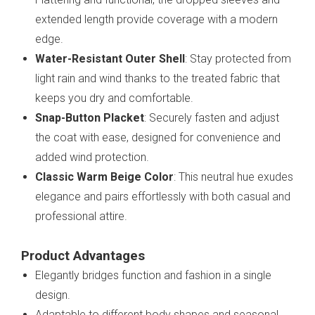
extended length provide coverage with a modern
edge.
Water-Resistant Outer Shell
: Stay protected from
light rain and wind thanks to the treated fabric that
keeps you dry and comfortable.
Snap-Button Placket
: Securely fasten and adjust
the coat with ease, designed for convenience and
added wind protection.
Classic Warm Beige Color
: This neutral hue exudes
elegance and pairs effortlessly with both casual and
professional attire.
Product Advantages
Elegantly bridges function and fashion in a single
design.
Adaptable to different body shapes and seasonal