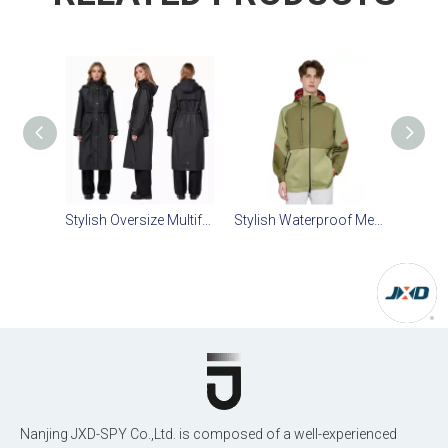
Stylish Oversize Multifunctional Raincoat Jacket
Stylish Waterproof Men's Trench Coat with Detachable Inner Vest
Nanjing JXD-SPY Co.,Ltd. is composed of a well-experienced