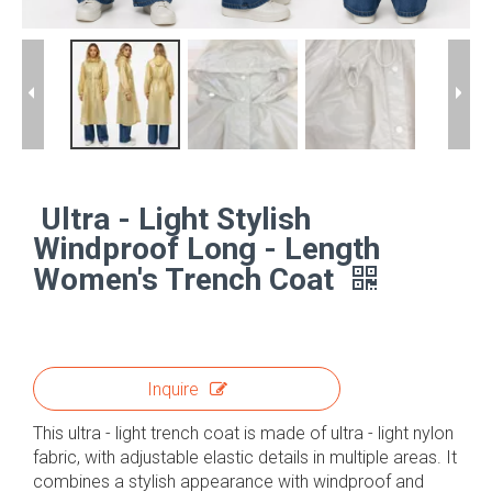
Ultra - Light Stylish
Windproof Long - Length
Women's Trench Coat
Inquire
This ultra - light trench coat is made of ultra - light nylon
fabric, with adjustable elastic details in multiple areas. It
combines a stylish appearance with windproof and