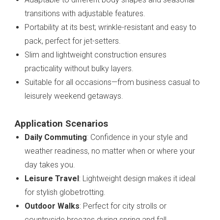
transitions with adjustable features.
Portability at its best; wrinkle-resistant and easy to
pack, perfect for jet-setters.
Slim and lightweight construction ensures
practicality without bulky layers.
Suitable for all occasions—from business casual to
leisurely weekend getaways.
Application Scenarios
Daily Commuting
: Confidence in your style and
weather readiness, no matter when or where your
day takes you.
Leisure Travel
: Lightweight design makes it ideal
for stylish globetrotting.
Outdoor Walks
: Perfect for city strolls or
countryside breezes during spring and fall.