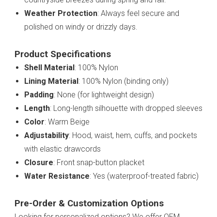
Weather Protection
: Always feel secure and
polished on windy or drizzly days.
Product Specifications
Shell Material
: 100% Nylon
Lining Material
: 100% Nylon (binding only)
Padding
: None (for lightweight design)
Length
: Long-length silhouette with dropped sleeves
Color
: Warm Beige
Adjustability
: Hood, waist, hem, cuffs, and pockets
with elastic drawcords
Closure
: Front snap-button placket
Water Resistance
: Yes (waterproof-treated fabric)
Pre-Order & Customization Options
Looking for personalized options? We offer OEM