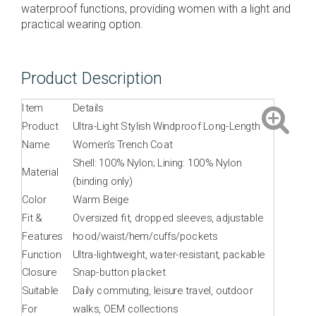
waterproof functions, providing women with a light and
practical wearing option.
Product Description
Item
Details
Product
Ultra-Light Stylish Windproof Long-Length
Name
Women's Trench Coat
Shell: 100% Nylon; Lining: 100% Nylon
Material
(binding only)
Color
Warm Beige
Fit &
Oversized fit, dropped sleeves, adjustable
Features
hood/waist/hem/cuffs/pockets
Function
Ultra-lightweight, water-resistant, packable
Closure
Snap-button placket
Suitable
Daily commuting, leisure travel, outdoor
For
walks, OEM collections