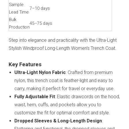
Sample
7–10 days
Lead Time
Bulk
45–75 days
Production
Step into elegance and practicality with the Ultra-Light
Stylish Windproof Long-Length Women's Trench Coat.
Key Features
Ultra-Light Nylon Fabric
: Crafted from premium
nylon, this trench coat is feather-light and easy to
carry, making it perfect for travel or everyday use.
Fully Adjustable Fit
: Elastic drawcords on the hood,
waist, hem, cuffs, and pockets allow you to
customize the fit for optimal comfort and style.
Dropped Sleeves & Long-Length Design
:
Flattering and functional, the dropped sleeves and