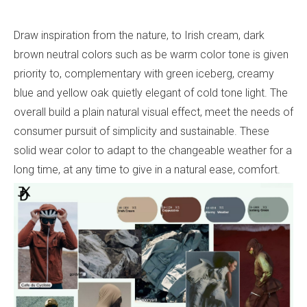
Draw inspiration from the nature, to Irish cream, dark
brown neutral colors such as be warm color tone is given
priority to, complementary with green iceberg, creamy
blue and yellow oak quietly elegant of cold tone light. The
overall build a plain natural visual effect, meet the needs of
consumer pursuit of simplicity and sustainable. These
solid wear color to adapt to the changeable weather for a
long time, at any time to give in a natural ease, comfort.