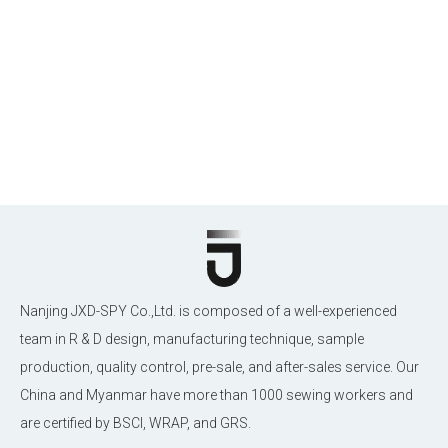
Nanjing JXD-SPY Co.,Ltd. is composed of a well-experienced
team in R & D design, manufacturing technique, sample
production, quality control, pre-sale, and after-sales service. Our
China and Myanmar have more than 1000 sewing workers and
are certified by BSCI, WRAP, and GRS.