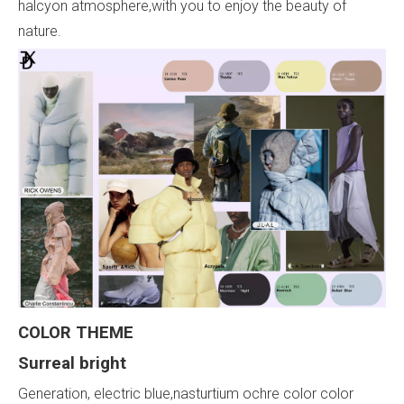
halcyon atmosphere,with you to enjoy the beauty of
nature.
COLOR
THEME
Surreal
bright
Generation, electric blue,nasturtium ochre color color