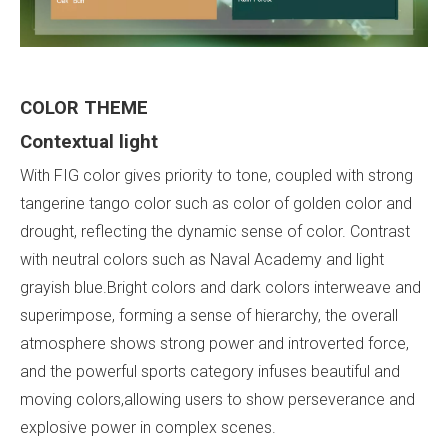
COLOR
THEME
Contextual
light
With FIG color gives priority to tone, coupled with strong
tangerine tango color such as color of golden color and
drought, reflecting the dynamic sense of color. Contrast
with neutral colors such as Naval Academy and light
grayish blue.Bright colors and dark colors interweave and
superimpose, forming a sense of hierarchy, the overall
atmosphere shows strong power and introverted force,
and the powerful sports category infuses beautiful and
moving colors,allowing users to show perseverance and
explosive power in complex scenes.