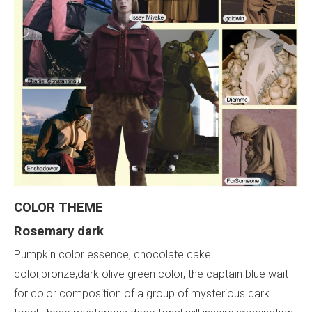
COLOR THEME
Rosemary dark
Pumpkin color essence, chocolate cake
color,bronze,dark olive green color, the captain blue wait
for color composition of a group of mysterious dark