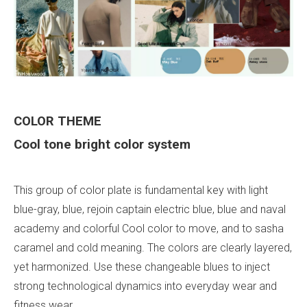
COLOR
THEME
Cool tone bright color system
This group of color plate is fundamental key with light
blue-gray, blue, rejoin captain electric blue, blue and naval
academy and colorful Cool color to move, and to sasha
caramel and cold meaning. The colors are clearly layered,
yet harmonized. Use these changeable blues to inject
strong technological dynamics into everyday wear and
fitness wear.