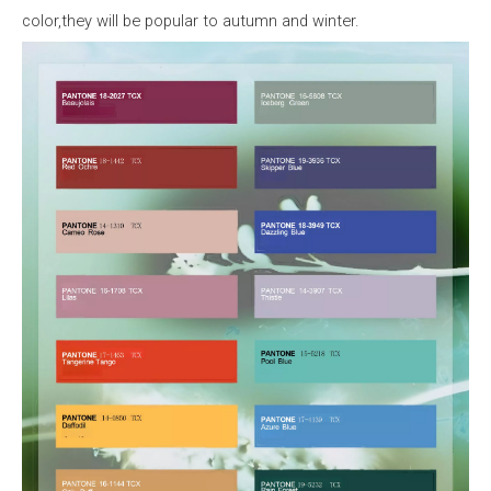
color,they
will
be
popular
to
autumn
and
winter.