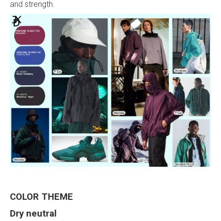
and strength.
COLOR
THEME
Dry neutral