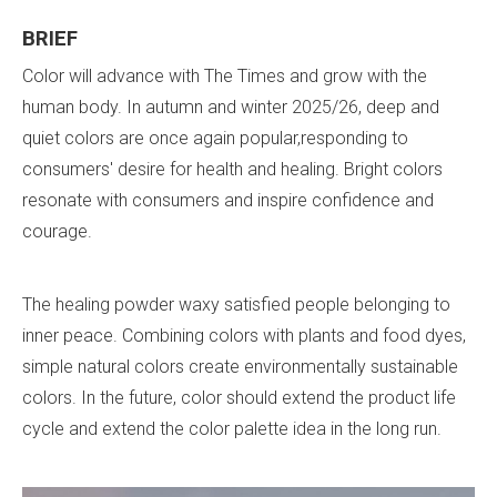
BRIEF
Color will advance with The Times and grow with the
human body. In autumn and winter 2025/26, deep and
quiet colors are once again popular,responding to
consumers' desire for health and healing. Bright colors
resonate with consumers and inspire confidence and
courage.
The healing powder waxy satisfied people belonging to
inner peace. Combining colors with plants and food dyes,
simple natural colors create environmentally sustainable
colors. In the future, color should extend the product life
cycle and extend the color palette idea in the long run.