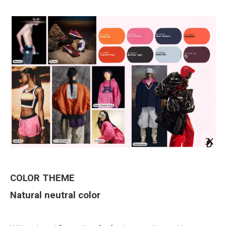
COLOR THEME
Natural
neutral color