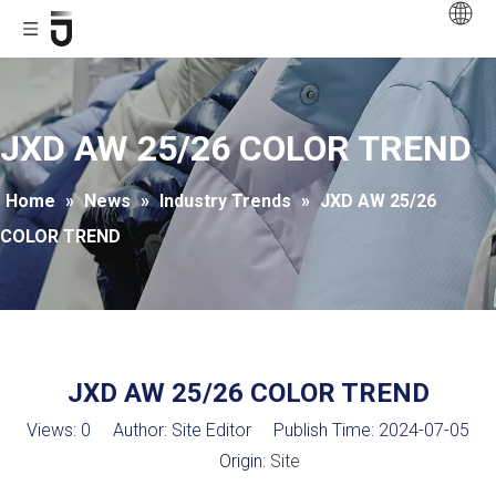
JXD AW 25/26 COLOR TREND
Home
»
News
»
Industry Trends
»
JXD AW 25/26
COLOR TREND
JXD AW 25/26 COLOR TREND
Views:
0
Author: Site Editor Publish Time: 2024-07-05
Origin:
Site