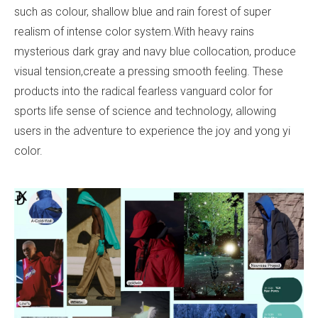
such as colour, shallow blue and rain forest of super
realism of intense color system.With heavy rains
mysterious dark gray and navy blue collocation, produce
visual tension,create a pressing smooth feeling. These
products into the radical fearless vanguard color for
sports life sense of science and technology, allowing
users in the adventure to experience the joy and yong yi
color.