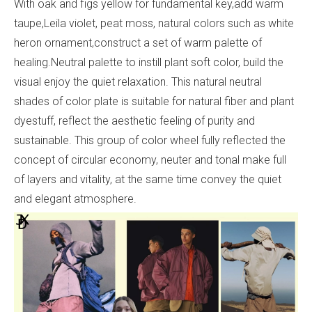
With oak and figs yellow for fundamental key,add warm
taupe,Leila violet, peat moss, natural colors such as white
heron ornament,construct a set of warm palette of
healing.Neutral palette to instill plant soft color, build the
visual enjoy the quiet relaxation. This natural neutral
shades of color plate is suitable for natural fiber and plant
dyestuff, reflect the aesthetic feeling of purity and
sustainable. This group of color wheel fully reflected the
concept of circular economy, neuter and tonal make full
of layers and vitality, at the same time convey the quiet
and elegant atmosphere.