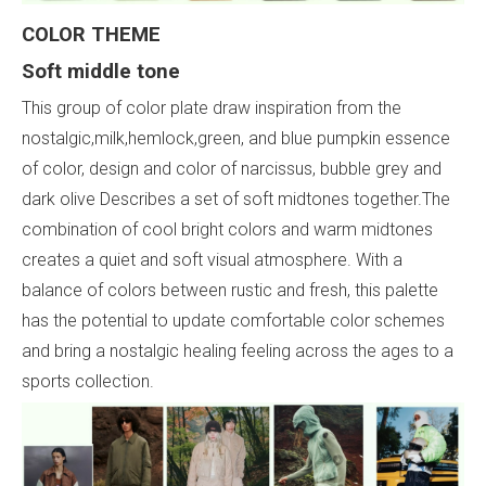
COLOR THEME
Soft middle tone
This group of color plate draw inspiration from the
nostalgic,milk,hemlock,green, and blue pumpkin essence
of color, design and color of narcissus, bubble grey and
dark olive Describes a set of soft midtones together.The
combination of cool bright colors and warm midtones
creates a quiet and soft visual atmosphere. With a
balance of colors between rustic and fresh, this palette
has the potential to update comfortable color schemes
and bring a nostalgic healing feeling across the ages to a
sports collection.