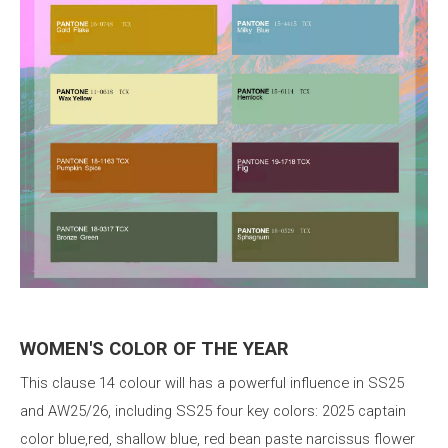
WOMEN'S
COLOR
OF
THE YEAR
This
clause
14
colour
will
has
a
powerful
influence
in
SS25
and
AW25/26,
including
SS25
four
key
colors:
2025
captain
color
blue,red,
shallow
blue,
red
bean
paste
narcissus
flower