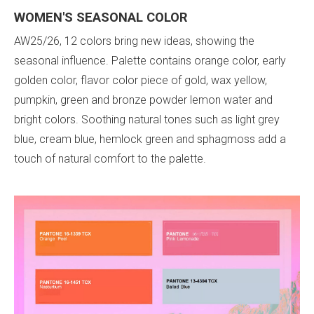
WOMEN'S
SEASONAL COLOR
AW25/26, 12 colors bring new ideas, showing the
seasonal influence. Palette contains orange color, early
golden color, flavor color piece of gold, wax yellow,
pumpkin, green and bronze powder lemon water and
bright colors. Soothing natural tones such as light grey
blue, cream blue, hemlock green and sphagmoss add a
touch of natural comfort to the palette.