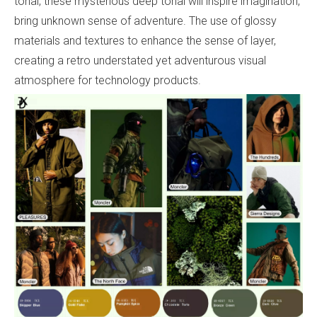
tonal, these mysterious deep tonal will inspire imagination,
bring unknown sense of adventure. The use of glossy
materials and textures to enhance the sense of layer,
creating a retro understated yet adventurous visual
atmosphere for technology products.