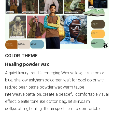
COLOR
THEME
Healing
powder
wax
A quiet luxury trend is emerging.Wax yellow, thistle color
blue, shallow ash,hemlock,green wait for cool color with
red,red bean paste powder wax warm taupe
interweave,battalion, create a peaceful comfortable visual
effect. Gentle tone like cotton bag, let skin,calm,
soft,soothing,healing. It can sport item to comfortable