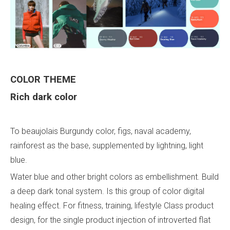
COLOR
THEME
Rich dark color
To beaujolais Burgundy color, figs, naval academy,
rainforest as the base, supplemented by lightning, light
blue.
Water blue and other bright colors as embellishment. Build
a deep dark tonal system. Is this group of color digital
healing effect. For fitness, training, lifestyle Class product
design, for the single product injection of introverted flat