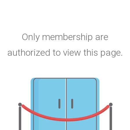
Only membership are
authorized to view this page.